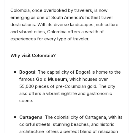
Colombia, once overlooked by travelers, is now
emerging as one of South America’s hottest travel
destinations. With its diverse landscapes, rich culture,
and vibrant cities, Colombia offers a wealth of
experiences for every type of traveler.
Why visit Colombia?
Bogotá
: The capital city of Bogotá is home to the
famous
Gold Museum
, which houses over
55,000 pieces of pre-Columbian gold. The city
also offers a vibrant nightlife and gastronomic
scene.
Cartagena
: The colonial city of Cartagena, with its
colorful streets, stunning beaches, and historic
architecture, offers a perfect blend of relaxation