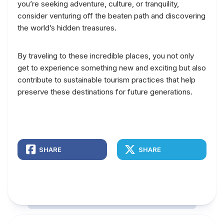
you’re seeking adventure, culture, or tranquility,
consider venturing off the beaten path and discovering
the world’s hidden treasures.
By traveling to these incredible places, you not only
get to experience something new and exciting but also
contribute to sustainable tourism practices that help
preserve these destinations for future generations.
SHARE
SHARE