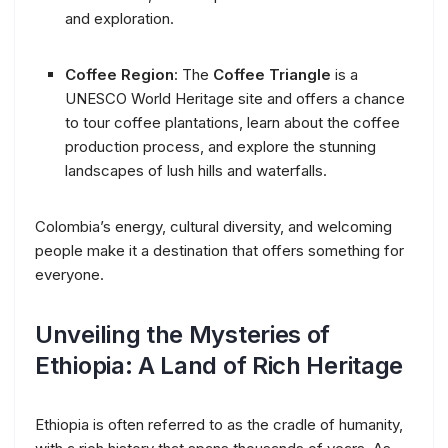
and exploration.
Coffee Region
: The
Coffee Triangle
is a
UNESCO World Heritage site and offers a chance
to tour coffee plantations, learn about the coffee
production process, and explore the stunning
landscapes of lush hills and waterfalls.
Colombia’s energy, cultural diversity, and welcoming
people make it a destination that offers something for
everyone.
Unveiling the Mysteries of
Ethiopia: A Land of Rich Heritage
Ethiopia is often referred to as the cradle of humanity,