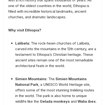
with a rich history that spans thousands of years. As
one of the oldest countries in the world, Ethiopia is
filled with incredible historical landmarks, ancient
churches, and dramatic landscapes.
Why visit Ethiopia?
Lalibela
: The rock-hewn churches of Lalibela,
carved into the mountains in the 12th century, are a
testament to Ethiopia’s Christian heritage. These
ancient sites remain one of the most remarkable
architectural feats in the world.
Simien Mountains
: The
Simien Mountains
National Park
, a UNESCO World Heritage site,
offers some of the most stunning trekking routes
in the world. The park is also home to unique
wildlife like the
Gelada monkeys
and
Walia ibex
.