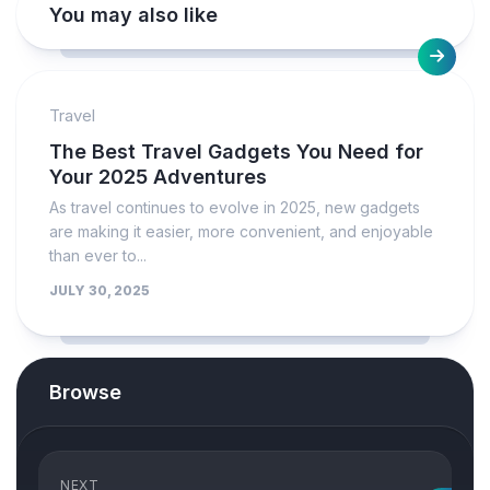
You may also like
Travel
The Best Travel Gadgets You Need for
Your 2025 Adventures
As travel continues to evolve in 2025, new gadgets
are making it easier, more convenient, and enjoyable
than ever to...
JULY 30, 2025
Browse
NEXT