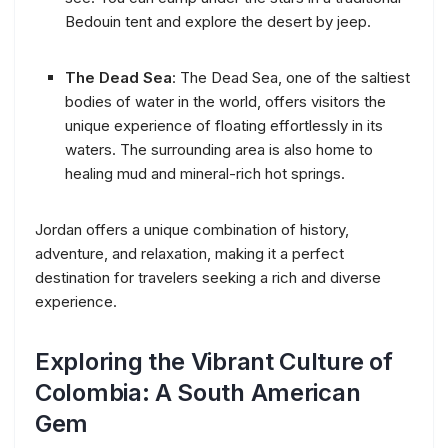
Bedouin tent and explore the desert by jeep.
The Dead Sea
: The Dead Sea, one of the saltiest
bodies of water in the world, offers visitors the
unique experience of floating effortlessly in its
waters. The surrounding area is also home to
healing mud and mineral-rich hot springs.
Jordan offers a unique combination of history,
adventure, and relaxation, making it a perfect
destination for travelers seeking a rich and diverse
experience.
Exploring the Vibrant Culture of
Colombia: A South American
Gem