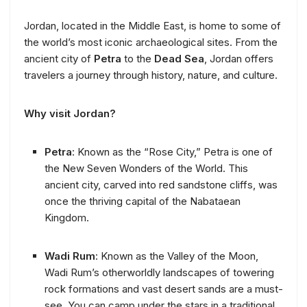
Jordan, located in the Middle East, is home to some of
the world’s most iconic archaeological sites. From the
ancient city of
Petra
to the
Dead Sea
, Jordan offers
travelers a journey through history, nature, and culture.
Why visit Jordan?
Petra
: Known as the “Rose City,” Petra is one of
the New Seven Wonders of the World. This
ancient city, carved into red sandstone cliffs, was
once the thriving capital of the Nabataean
Kingdom.
Wadi Rum
: Known as the Valley of the Moon,
Wadi Rum’s otherworldly landscapes of towering
rock formations and vast desert sands are a must-
see. You can camp under the stars in a traditional