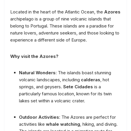
Located in the heart of the Atlantic Ocean, the
Azores
archipelago is a group of nine volcanic islands that
belong to Portugal. These islands are a paradise for
nature lovers, adventure seekers, and those looking to
experience a different side of Europe.
Why visit the Azores?
Natural Wonders
: The islands boast stunning
volcanic landscapes, including
calderas
, hot
springs, and geysers.
Sete Cidades
is a
particularly famous location, known for its twin
lakes set within a volcanic crater.
Outdoor Activities
: The Azores are perfect for
activities like
whale watching
, hiking, and diving.