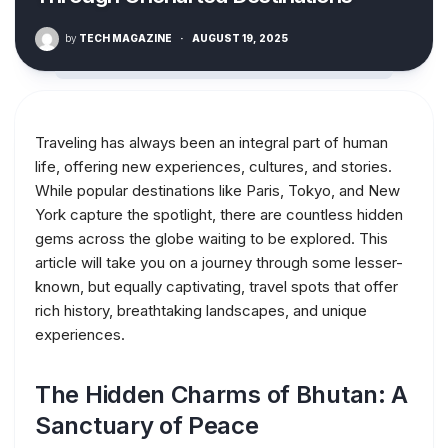
by
TECH MAGAZINE
·
AUGUST 19, 2025
Traveling has always been an integral part of human
life, offering new experiences, cultures, and stories.
While popular destinations like Paris, Tokyo, and New
York capture the spotlight, there are countless hidden
gems across the globe waiting to be explored. This
article will take you on a journey through some lesser-
known, but equally captivating, travel spots that offer
rich history, breathtaking landscapes, and unique
experiences.
The Hidden Charms of Bhutan: A
Sanctuary of Peace