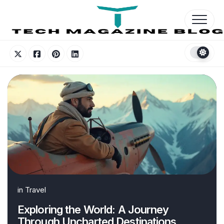
Skip
to
content
in
Travel
Exploring the World: A Journey
Through Uncharted Destinations