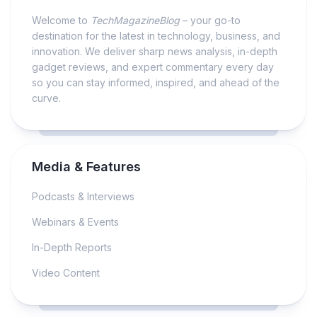
Welcome to
TechMagazineBlog
– your go-to
destination for the latest in technology, business, and
innovation. We deliver sharp news analysis, in-depth
gadget reviews, and expert commentary every day
so you can stay informed, inspired, and ahead of the
curve.
Media & Features
Podcasts & Interviews
Webinars & Events
In-Depth Reports
Video Content