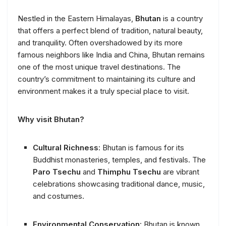
Nestled in the Eastern Himalayas,
Bhutan
is a country
that offers a perfect blend of tradition, natural beauty,
and tranquility. Often overshadowed by its more
famous neighbors like India and China, Bhutan remains
one of the most unique travel destinations. The
country’s commitment to maintaining its culture and
environment makes it a truly special place to visit.
Why visit Bhutan?
Cultural Richness
: Bhutan is famous for its
Buddhist monasteries, temples, and festivals. The
Paro Tsechu
and
Thimphu Tsechu
are vibrant
celebrations showcasing traditional dance, music,
and costumes.
Environmental Conservation
: Bhutan is known