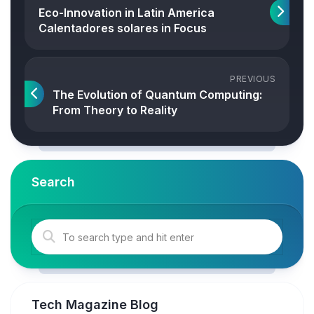
Eco-Innovation in Latin America
Calentadores solares in Focus
PREVIOUS
The Evolution of Quantum Computing:
From Theory to Reality
Search
Tech Magazine Blog