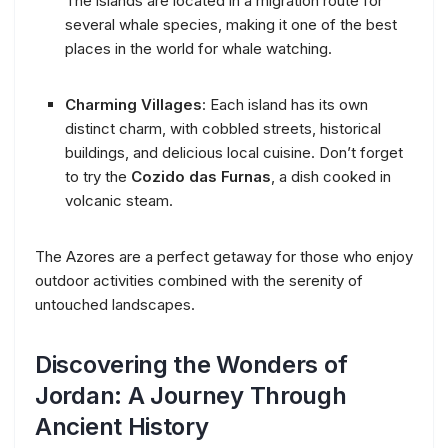
The islands are located in a migration route for
several whale species, making it one of the best
places in the world for whale watching.
Charming Villages
: Each island has its own
distinct charm, with cobbled streets, historical
buildings, and delicious local cuisine. Don’t forget
to try the
Cozido das Furnas
, a dish cooked in
volcanic steam.
The Azores are a perfect getaway for those who enjoy
outdoor activities combined with the serenity of
untouched landscapes.
Discovering the Wonders of
Jordan: A Journey Through
Ancient History