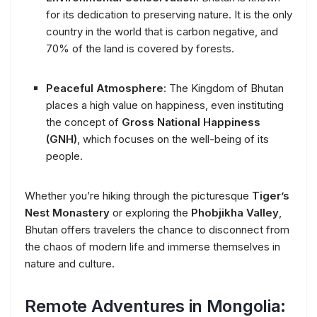
for its dedication to preserving nature. It is the only
country in the world that is carbon negative, and
70% of the land is covered by forests.
Peaceful Atmosphere
: The Kingdom of Bhutan
places a high value on happiness, even instituting
the concept of
Gross National Happiness
(GNH)
, which focuses on the well-being of its
people.
Whether you’re hiking through the picturesque
Tiger’s
Nest Monastery
or exploring the
Phobjikha Valley
,
Bhutan offers travelers the chance to disconnect from
the chaos of modern life and immerse themselves in
nature and culture.
Remote Adventures in Mongolia: