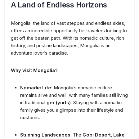
A Land of Endless Horizons
Mongolia, the land of vast steppes and endless skies,
offers an incredible opportunity for travelers looking to
get off the beaten path. With its nomadic culture, rich
history, and pristine landscapes, Mongolia is an
adventure lover’s paradise.
Why visit Mongolia?
Nomadic Life
: Mongolia’s nomadic culture
remains alive and well, with many families still living
in traditional
ger (yurts)
. Staying with a nomadic
family gives you a glimpse into their lifestyle and
customs.
Stunning Landscapes
: The
Gobi Desert
,
Lake