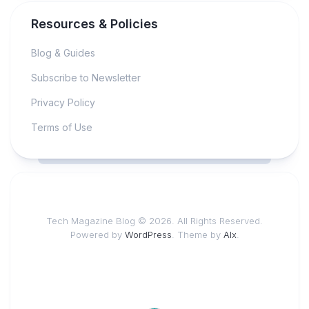
Resources & Policies
Blog & Guides
Subscribe to Newsletter
Privacy Policy
Terms of Use
Tech Magazine Blog © 2026. All Rights Reserved.
Powered by
WordPress
. Theme by
Alx
.