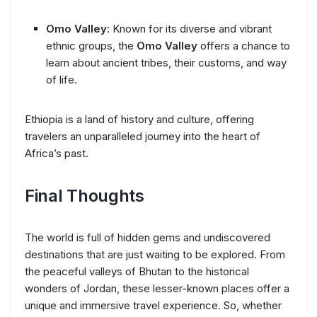
Omo Valley
: Known for its diverse and vibrant
ethnic groups, the
Omo Valley
offers a chance to
learn about ancient tribes, their customs, and way
of life.
Ethiopia is a land of history and culture, offering
travelers an unparalleled journey into the heart of
Africa’s past.
Final Thoughts
The world is full of hidden gems and undiscovered
destinations that are just waiting to be explored. From
the peaceful valleys of Bhutan to the historical
wonders of Jordan, these lesser-known places offer a
unique and immersive travel experience. So, whether