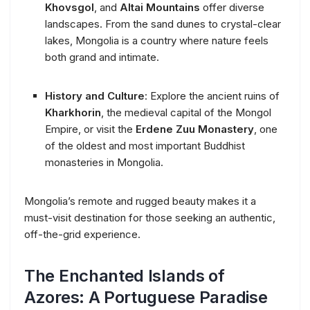
Khovsgol
, and
Altai Mountains
offer diverse
landscapes. From the sand dunes to crystal-clear
lakes, Mongolia is a country where nature feels
both grand and intimate.
History and Culture
: Explore the ancient ruins of
Kharkhorin
, the medieval capital of the Mongol
Empire, or visit the
Erdene Zuu Monastery
, one
of the oldest and most important Buddhist
monasteries in Mongolia.
Mongolia’s remote and rugged beauty makes it a
must-visit destination for those seeking an authentic,
off-the-grid experience.
The Enchanted Islands of
Azores: A Portuguese Paradise