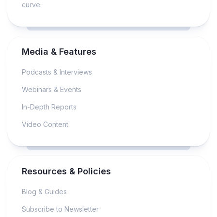
curve.
Media & Features
Podcasts & Interviews
Webinars & Events
In-Depth Reports
Video Content
Resources & Policies
Blog & Guides
Subscribe to Newsletter