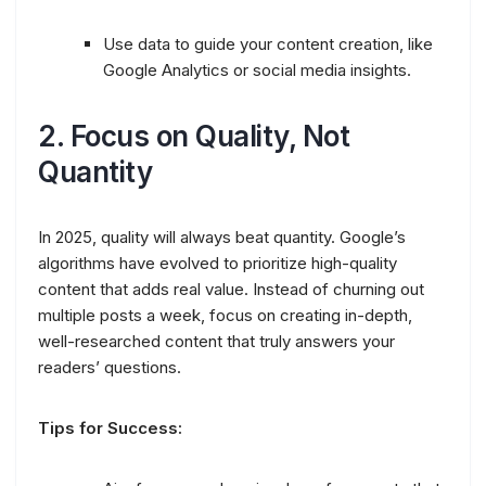
Use data to guide your content creation, like
Google Analytics or social media insights.
2.
Focus on Quality, Not
Quantity
In 2025, quality will always beat quantity. Google’s
algorithms have evolved to prioritize high-quality
content that adds real value. Instead of churning out
multiple posts a week, focus on creating in-depth,
well-researched content that truly answers your
readers’ questions.
Tips for Success: