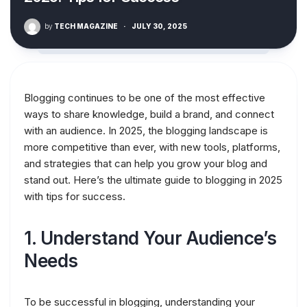
by
TECH MAGAZINE
·
JULY 30, 2025
Blogging continues to be one of the most effective
ways to share knowledge, build a brand, and connect
with an audience. In 2025, the blogging landscape is
more competitive than ever, with new tools, platforms,
and strategies that can help you grow your blog and
stand out. Here’s the ultimate guide to blogging in 2025
with tips for success.
1.
Understand Your Audience’s
Needs
To be successful in blogging, understanding your