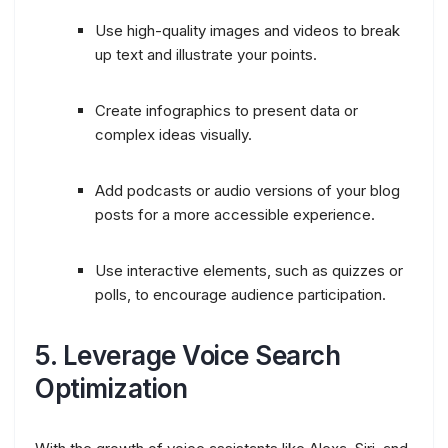
Use high-quality images and videos to break
up text and illustrate your points.
Create infographics to present data or
complex ideas visually.
Add podcasts or audio versions of your blog
posts for a more accessible experience.
Use interactive elements, such as quizzes or
polls, to encourage audience participation.
5.
Leverage Voice Search
Optimization