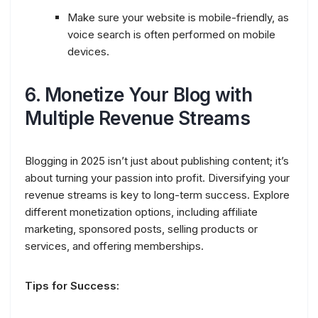
Make sure your website is mobile-friendly, as
voice search is often performed on mobile
devices.
6.
Monetize Your Blog with
Multiple Revenue Streams
Blogging in 2025 isn’t just about publishing content; it’s
about turning your passion into profit. Diversifying your
revenue streams is key to long-term success. Explore
different monetization options, including affiliate
marketing, sponsored posts, selling products or
services, and offering memberships.
Tips for Success: