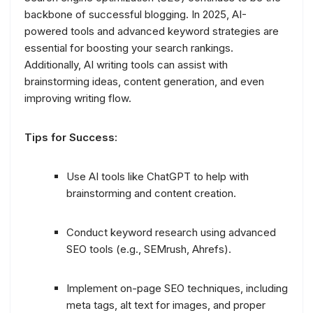
backbone of successful blogging. In 2025, AI-
powered tools and advanced keyword strategies are
essential for boosting your search rankings.
Additionally, AI writing tools can assist with
brainstorming ideas, content generation, and even
improving writing flow.
Tips for Success:
Use AI tools like ChatGPT to help with
brainstorming and content creation.
Conduct keyword research using advanced
SEO tools (e.g., SEMrush, Ahrefs).
Implement on-page SEO techniques, including
meta tags, alt text for images, and proper