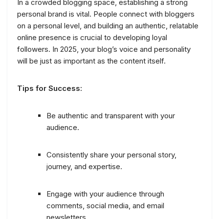
In a crowded blogging space, establishing a strong
personal brand is vital. People connect with bloggers
on a personal level, and building an authentic, relatable
online presence is crucial to developing loyal
followers. In 2025, your blog’s voice and personality
will be just as important as the content itself.
Tips for Success:
Be authentic and transparent with your
audience.
Consistently share your personal story,
journey, and expertise.
Engage with your audience through
comments, social media, and email
newsletters.