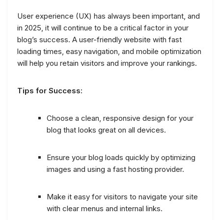
User experience (UX) has always been important, and
in 2025, it will continue to be a critical factor in your
blog’s success. A user-friendly website with fast
loading times, easy navigation, and mobile optimization
will help you retain visitors and improve your rankings.
Tips for Success:
Choose a clean, responsive design for your
blog that looks great on all devices.
Ensure your blog loads quickly by optimizing
images and using a fast hosting provider.
Make it easy for visitors to navigate your site
with clear menus and internal links.