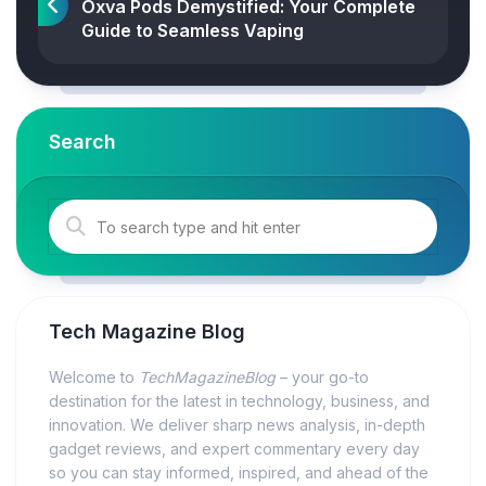
Oxva Pods Demystified: Your Complete
Guide to Seamless Vaping
Search
Tech Magazine Blog
Welcome to
TechMagazineBlog
– your go-to
destination for the latest in technology, business, and
innovation. We deliver sharp news analysis, in-depth
gadget reviews, and expert commentary every day
so you can stay informed, inspired, and ahead of the