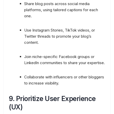
Share blog posts across social media
platforms, using tailored captions for each
one.
Use Instagram Stories, TikTok videos, or
Twitter threads to promote your blog’s
content.
Join niche-specific Facebook groups or
LinkedIn communities to share your expertise.
Collaborate with influencers or other bloggers
to increase visibility.
9.
Prioritize User Experience
(UX)