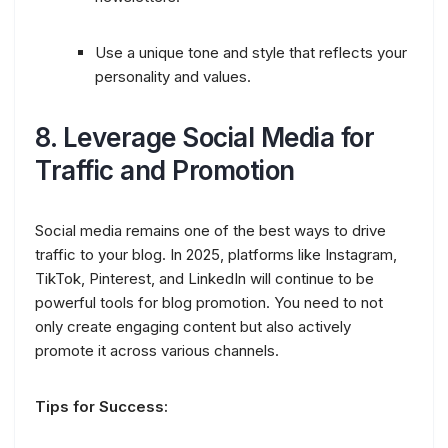
Use a unique tone and style that reflects your
personality and values.
8.
Leverage Social Media for
Traffic and Promotion
Social media remains one of the best ways to drive
traffic to your blog. In 2025, platforms like Instagram,
TikTok, Pinterest, and LinkedIn will continue to be
powerful tools for blog promotion. You need to not
only create engaging content but also actively
promote it across various channels.
Tips for Success: