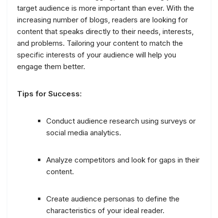
target audience is more important than ever. With the
increasing number of blogs, readers are looking for
content that speaks directly to their needs, interests,
and problems. Tailoring your content to match the
specific interests of your audience will help you
engage them better.
Tips for Success:
Conduct audience research using surveys or
social media analytics.
Analyze competitors and look for gaps in their
content.
Create audience personas to define the
characteristics of your ideal reader.