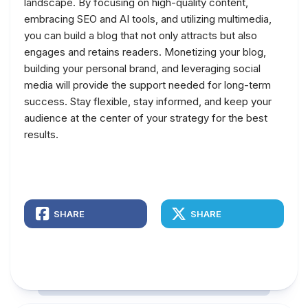
landscape. By focusing on high-quality content,
embracing SEO and AI tools, and utilizing multimedia,
you can build a blog that not only attracts but also
engages and retains readers. Monetizing your blog,
building your personal brand, and leveraging social
media will provide the support needed for long-term
success. Stay flexible, stay informed, and keep your
audience at the center of your strategy for the best
results.
SHARE
SHARE