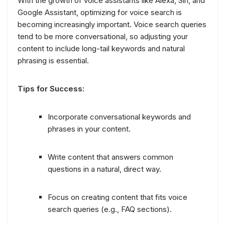
With the growth of voice assistants like Alexa, Siri, and
Google Assistant, optimizing for voice search is
becoming increasingly important. Voice search queries
tend to be more conversational, so adjusting your
content to include long-tail keywords and natural
phrasing is essential.
Tips for Success:
Incorporate conversational keywords and
phrases in your content.
Write content that answers common
questions in a natural, direct way.
Focus on creating content that fits voice
search queries (e.g., FAQ sections).