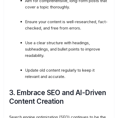
Aim for comprehensive, long-form posts that
cover a topic thoroughly.
Ensure your content is well-researched, fact-
checked, and free from errors.
Use a clear structure with headings,
subheadings, and bullet points to improve
readability.
Update old content regularly to keep it
relevant and accurate.
3.
Embrace SEO and AI-Driven
Content Creation
Search engine optimization (SEO) continues to be the