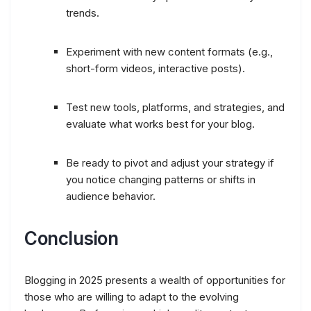
trends.
Experiment with new content formats (e.g.,
short-form videos, interactive posts).
Test new tools, platforms, and strategies, and
evaluate what works best for your blog.
Be ready to pivot and adjust your strategy if
you notice changing patterns or shifts in
audience behavior.
Conclusion
Blogging in 2025 presents a wealth of opportunities for
those who are willing to adapt to the evolving