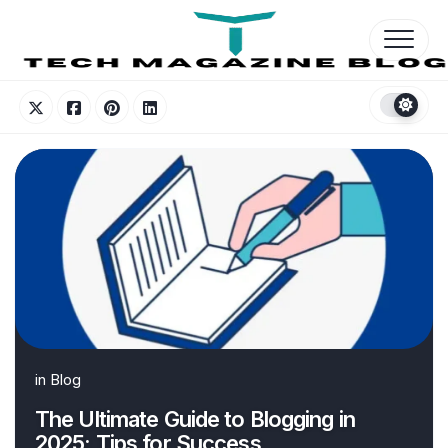
Skip
to
content
in
Blog
The Ultimate Guide to Blogging in
2025: Tips for Success