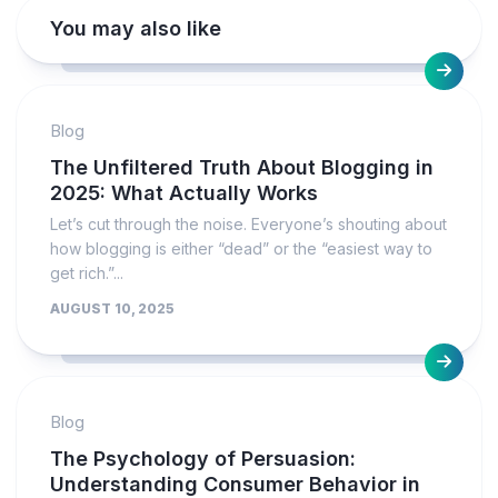
You may also like
Blog
The Unfiltered Truth About Blogging in
2025: What Actually Works
Let’s cut through the noise. Everyone’s shouting about
how blogging is either “dead” or the “easiest way to
get rich.”...
AUGUST 10, 2025
Blog
The Psychology of Persuasion:
Understanding Consumer Behavior in