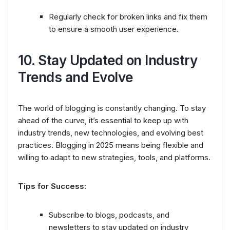
Regularly check for broken links and fix them
to ensure a smooth user experience.
10.
Stay Updated on Industry
Trends and Evolve
The world of blogging is constantly changing. To stay
ahead of the curve, it’s essential to keep up with
industry trends, new technologies, and evolving best
practices. Blogging in 2025 means being flexible and
willing to adapt to new strategies, tools, and platforms.
Tips for Success:
Subscribe to blogs, podcasts, and
newsletters to stay updated on industry