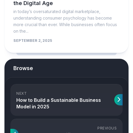
the Digital Age
in today’s oversaturated digital marketplace,
understanding consumer psychology has become
more crucial than ever. While businesses often focus
on the...
SEPTEMBER 2, 2025
Browse
NEXT
How to Build a Sustainable Business
Model in 2025
PREVIOUS