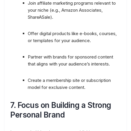
Join affiliate marketing programs relevant to
your niche (e.g., Amazon Associates,
ShareASale).
Offer digital products like e-books, courses,
or templates for your audience.
Partner with brands for sponsored content
that aligns with your audience’s interests.
Create a membership site or subscription
model for exclusive content.
7.
Focus on Building a Strong
Personal Brand