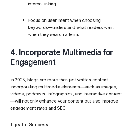
internal linking.
Focus on user intent when choosing
keywords—understand what readers want
when they search a term.
4.
Incorporate Multimedia for
Engagement
In 2025, blogs are more than just written content.
Incorporating multimedia elements—such as images,
videos, podcasts, infographics, and interactive content
—will not only enhance your content but also improve
engagement rates and SEO.
Tips for Success: